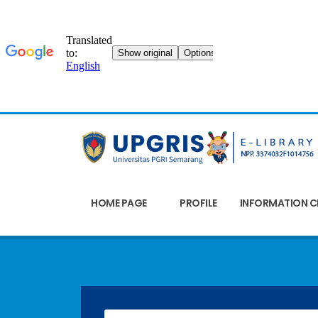
HOME PAGE
PROFILE
INFORMATION C