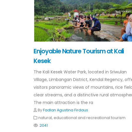
Enjoyable Nature Tourism at Kali
Kesek
The Kali Kesek Water Park, located in Sriwulan
Village, Limbangan District, Kendal Regency, off
visitors panoramic views of mountains, rice field
clear streams, and a distinctive rural atmosphe
The main attraction is the ra
By
Fadlan Agustina Firdaus
natural, educational and recreational tourism
2041