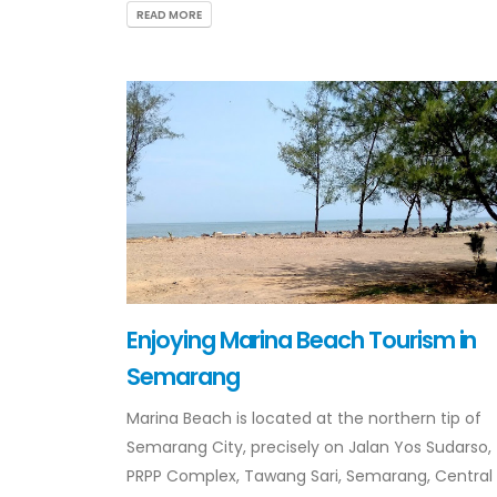
READ MORE
Enjoying Marina Beach Tourism in
Semarang
Marina Beach is located at the northern tip of
Semarang City, precisely on Jalan Yos Sudarso,
PRPP Complex, Tawang Sari, Semarang, Central