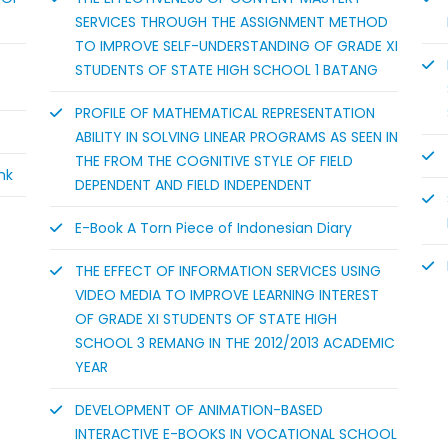
SERVICES THROUGH THE ASSIGNMENT METHOD
TO IMPROVE SELF-UNDERSTANDING OF GRADE XI
STUDENTS OF STATE HIGH SCHOOL 1 BATANG
PROFILE OF MATHEMATICAL REPRESENTATION
ABILITY IN SOLVING LINEAR PROGRAMS AS SEEN IN
THE FROM THE COGNITIVE STYLE OF FIELD
nk
DEPENDENT AND FIELD INDEPENDENT
E-Book A Torn Piece of Indonesian Diary
THE EFFECT OF INFORMATION SERVICES USING
VIDEO MEDIA TO IMPROVE LEARNING INTEREST
OF GRADE XI STUDENTS OF STATE HIGH
SCHOOL 3 REMANG IN THE 2012/2013 ACADEMIC
YEAR
DEVELOPMENT OF ANIMATION-BASED
INTERACTIVE E-BOOKS IN VOCATIONAL SCHOOL