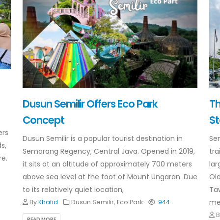
Dusun Semilir Offers Eco Park
T
Concept
St
ers
Dusun Semilir is a popular tourist destination in
Se
s,
Semarang Regency, Central Java. Opened in 2019,
tra
re.
it sits at an altitude of approximately 700 meters
lar
above sea level at the foot of Mount Ungaran. Due
Old
to its relatively quiet location,
Taw
met
By
Khafid
Dusun Semilir, Eco Park
944
READ MORE