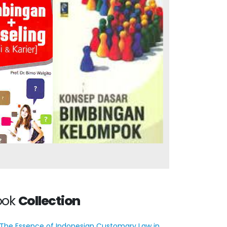
ce and
Basic Concepts of
 (Study &
Group Guidance
er)
ook
Collection
The Essence of Indonesian Customary Law in