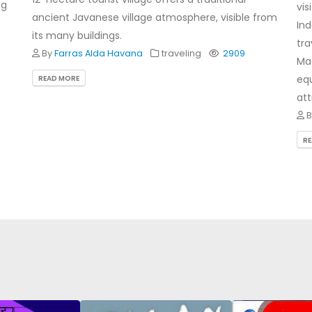
ng
vis
ancient Javanese village atmosphere, visible from
Ind
its many buildings.
tra
By
Farras Alda Havana
traveling
2909
Mae
equ
READ MORE
att
R