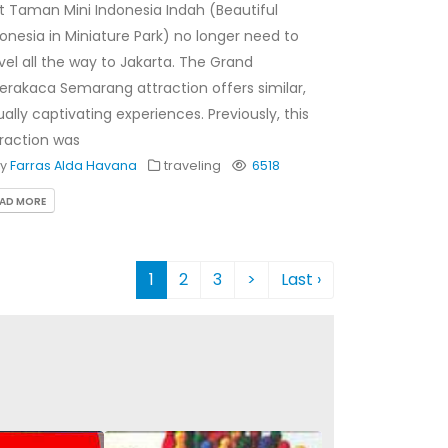
it Taman Mini Indonesia Indah (Beautiful
onesia in Miniature Park) no longer need to
vel all the way to Jakarta. The Grand
rakaca Semarang attraction offers similar,
ally captivating experiences. Previously, this
raction was
By
Farras Alda Havana
traveling
6518
EAD MORE
1
2
3
>
Last ›