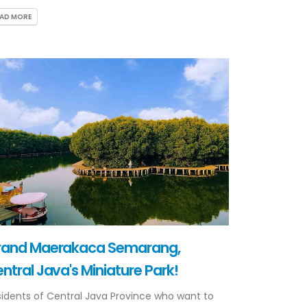
EAD MORE
rand Maerakaca Semarang,
ntral Java's Miniature Park!
idents of Central Java Province who want to