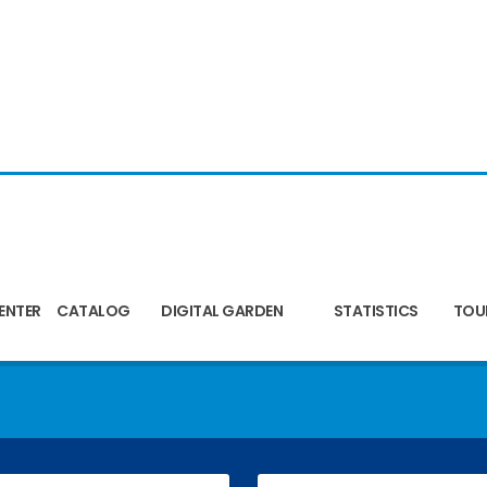
ENTER
CATALOG
DIGITAL GARDEN
STATISTICS
TOU