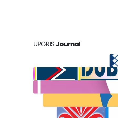
UPGRIS
Journal