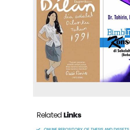
Integra
Dilan #2: He Is My Dilan
Guida
in 1991
Counselin
and M
Related
Links
ONLINE REPOSITORY OF THESIS AND DISSETS