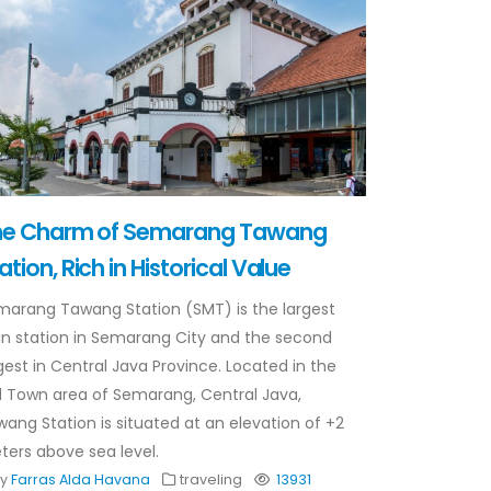
he Charm of Semarang Tawang
ation, Rich in Historical Value
marang Tawang Station (SMT) is the largest
in station in Semarang City and the second
gest in Central Java Province. Located in the
 Town area of ​​Semarang, Central Java,
ang Station is situated at an elevation of +2
ers above sea level.
By
Farras Alda Havana
traveling
13931