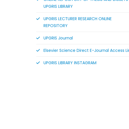
UPGRIS LIBRARY
UPGRIS LECTURER RESEARCH ONLINE
REPOSITORY
UPGRIS Journal
Elsevier Science Direct E-Journal Access Li
UPGRIS LIBRARY INSTAGRAM