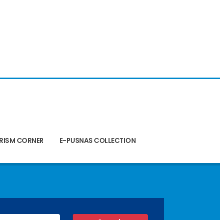
RISM CORNER
E-PUSNAS COLLECTION