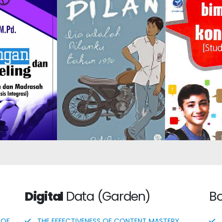
tion-Based
Guidan
Dilan: He Is My Dilan in
nce and
Counseling
1990
g in Schools
Care
adrasas
Digital
Data (Garden)
B
 OF
THE EFFECTIVENESS OF CONTENT MASTERY