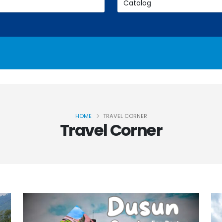
HOME
TRAVEL CORNER
Travel Corner