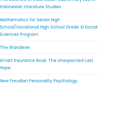
Indonesian Literature Studies
Mathematics for Senior High
School/Vocational High School Grade XI Social
Sciences Program
The Wanderer
Smart Insurance Book: The Unexpected Last
Hope
New Freudian Personality Psychology