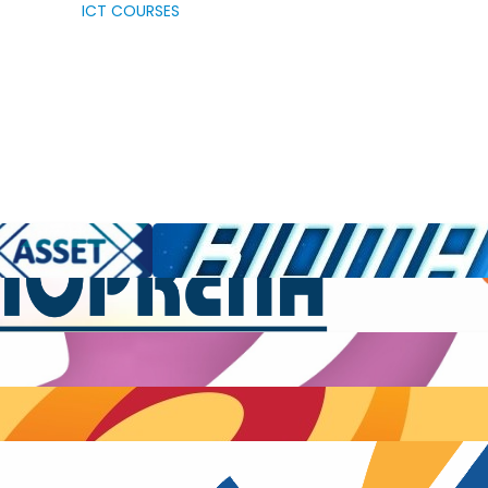
ICT COURSES