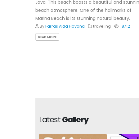
Java. This beach boasts a beautiful and stunni
beach atmosphere. One of the hallmarks of
Marina Beach is its stunning natural beauty.
By
Farras Alda Havana
traveling
18712
READ MORE
Latest
Gallery