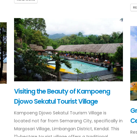
R
Visiting the Beauty of Kampoeng
Djowo Sekatul Tourist Village
G
Kampoeng Djowo Sekatul Tourism Village is
Ce
located not far from Semarang City, specifically in
Margosari Village, Limbangan District, Kendal. This
Res
12-hectare tourist village offers a traditional