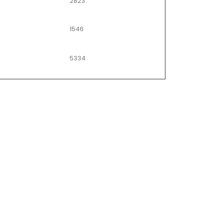
2823
1546
5334