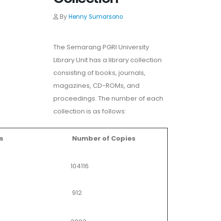
By
Henny Sumarsono
The Semarang PGRI University
Library Unit has a library collection
consisting of books, journals,
magazines, CD-ROMs, and
proceedings. The number of each
collection is as follows:
s
Number of Copies
104116
912