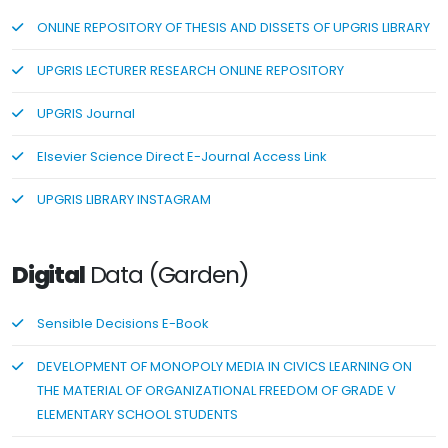
ONLINE REPOSITORY OF THESIS AND DISSETS OF UPGRIS LIBRARY
UPGRIS LECTURER RESEARCH ONLINE REPOSITORY
UPGRIS Journal
Elsevier Science Direct E-Journal Access Link
UPGRIS LIBRARY INSTAGRAM
Digital
Data (Garden)
Sensible Decisions E-Book
DEVELOPMENT OF MONOPOLY MEDIA IN CIVICS LEARNING ON
THE MATERIAL OF ORGANIZATIONAL FREEDOM OF GRADE V
ELEMENTARY SCHOOL STUDENTS