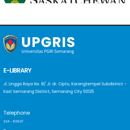
E-LIBRARY
Jl. Lingga Raya No. 8/ Jl. dr. Cipto, Karangtempel Subdistrict -
East Semarang District, Semarang City 50125
Telephone
024 - 831637