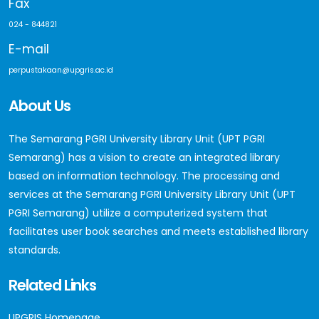
Fax
024 - 844821
E-mail
perpustakaan@upgris.ac.id
About Us
The Semarang PGRI University Library Unit (UPT PGRI
Semarang) has a vision to create an integrated library
based on information technology. The processing and
services at the Semarang PGRI University Library Unit (UPT
PGRI Semarang) utilize a computerized system that
facilitates user book searches and meets established library
standards.
Related Links
UPGRIS Homepage