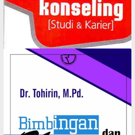
Guidance and Counseling (Study & Career)