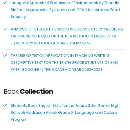
Inaugural Speech of Professor of Environmentally Friendly
Biofloc-Aquaponics Systems as an Effort to Increase Food
Security
ANALYSIS OF STUDENTS' ERRORS IN SOLVING STORY PROBLEMS
ON ROUNDING BASED ON THE NEA METHOD IN GRADE IV OF
ELEMENTARY SCHOOL KALICARI 01 SEMARANG
THE USE OF TIKTOK APPLICATION IN TEACHING WRITING
DESCRIPTIVE TEXT FOR THE TENTH GRADE STUDENTS OF SMK
YATPI GODONG IN THE ACADEMIC YEAR 2022-2023
Book
Collection
Students Book English Skills for the Future 2: for Senior High
School/Madrasah Aliyah Grade XI Language and Culture
Program