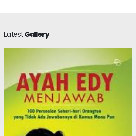
Latest
Gallery