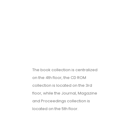
The book collection is centralized
on the 4th floor, the CD ROM
collection is located on the 3rd
floor, while the Journal, Magazine
and Proceedings collection is
located on the 5th floor.