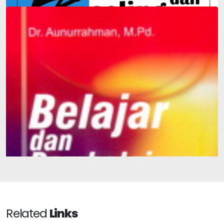
Integration-Based Guidance and Counseling in Schools
and Madrasas
Learning and Teaching
Related
Links