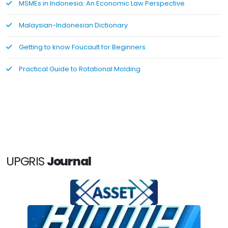
MSMEs in Indonesia: An Economic Law Perspective
Malaysian-Indonesian Dictionary
Getting to know Foucault for Beginners
Practical Guide to Rotational Molding
UPGRIS
Journal