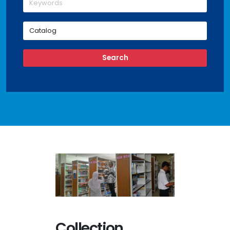
Collection