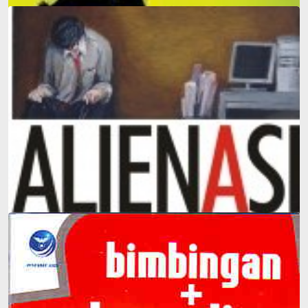
Father Edy Answers: 100 Everyday Questions Parents
Face That Can't Be Answered in Any Dictionary
Alienation: The Most Comprehensive Introduction