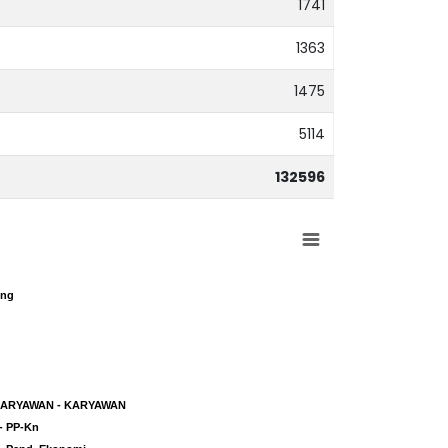
1741
1363
1475
5114
132596
ing
ing
KARYAWAN - KARYAWAN
KARYAWAN - KARYAWAN
- PP-Kn
- PP-Kn