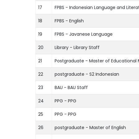
17
FPBS - Indonesian Language and Litera
18
FPBS - English
19
FPBS - Javanese Language
20
Library - Library Staff
21
Postgraduate - Master of Educationa
22
postgraduate - S2 Indonesian
23
BAU - BAU Staff
24
PPG - PPG
25
PPG - PPG
26
postgraduate - Master of English