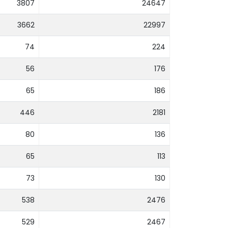
3807
24647
3662
22997
74
224
56
176
65
186
446
2181
80
136
65
113
73
130
538
2476
529
2467