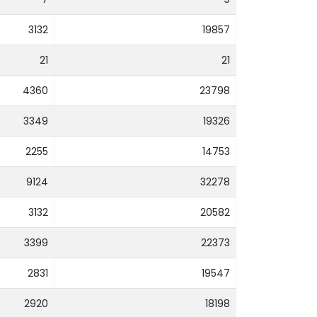
3132
19857
21
21
4360
23798
3349
19326
2255
14753
9124
32278
3132
20582
3399
22373
2831
19547
2920
18198