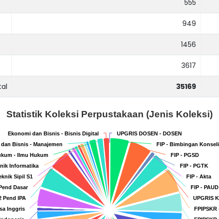
555
949
1456
3617
tal
35169
Statistik Koleksi Perpustakaan (Jenis Koleksi)
Ekonomi dan Bisnis - Bisnis Digital
Ekonomi dan Bisnis - Bisnis Digital
UPGRIS DOSEN - DOSEN
UPGRIS DOSEN - DOSEN
dan Bisnis - Manajemen
dan Bisnis - Manajemen
FIP - Bimbingan Konsel
FIP - Bimbingan Konsel
kum - Ilmu Hukum
kum - Ilmu Hukum
FIP - PGSD
FIP - PGSD
knik Informatika
knik Informatika
FIP - PGTK
FIP - PGTK
eknik Sipil S1
eknik Sipil S1
FIP - Akta
FIP - Akta
 Pend Dasar
 Pend Dasar
FIP - PAUD
FIP - PAUD
2 Pend IPA
2 Pend IPA
UPGRIS 
UPGRIS 
sa Inggris
sa Inggris
FPIPSKR 
FPIPSKR 