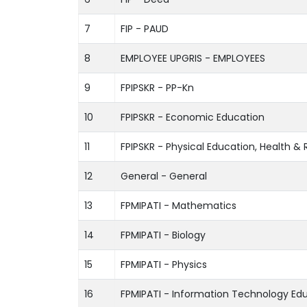
7
FIP - PAUD
8
EMPLOYEE UPGRIS - EMPLOYEES
9
FPIPSKR - PP-Kn
10
FPIPSKR - Economic Education
11
FPIPSKR - Physical Education, Health &
12
General - General
13
FPMIPATI - Mathematics
14
FPMIPATI - Biology
15
FPMIPATI - Physics
16
FPMIPATI - Information Technology Ed