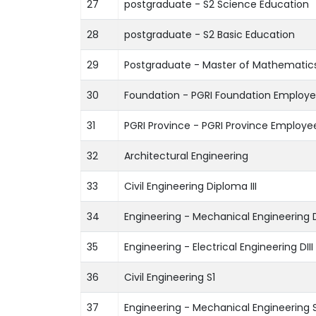
27
postgraduate - S2 Science Education
28
postgraduate - S2 Basic Education
29
Postgraduate - Master of Mathematic
30
Foundation - PGRI Foundation Employ
31
PGRI Province - PGRI Province Employe
32
Architectural Engineering
33
Civil Engineering Diploma III
34
Engineering - Mechanical Engineering D
35
Engineering - Electrical Engineering DIII
36
Civil Engineering S1
37
Engineering - Mechanical Engineering S