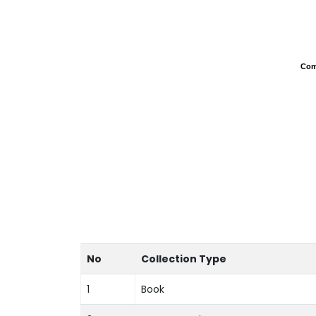
Com
Com
No
Collection Type
1
Book