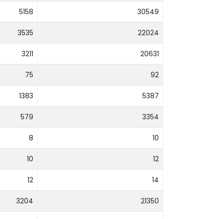
5158
30549
3535
22024
3211
20631
75
92
1383
5387
579
3354
8
10
10
12
12
14
3204
21350