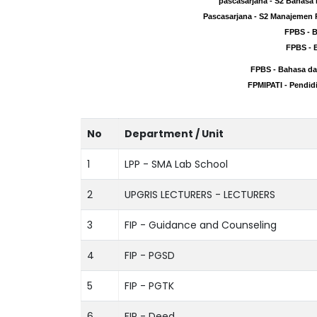
pascasarjana - S2 Bahasa
pascasarjana - S2 Bahasa
Pascasarjana - S2 Manajemen 
Pascasarjana - S2 Manajemen 
FPBS - 
FPBS - 
FPBS - 
FPBS - 
FPBS - Bahasa da
FPBS - Bahasa da
FPMIPATI - Pendid
FPMIPATI - Pendid
No
Department / Unit
1
LPP - SMA Lab School
2
UPGRIS LECTURERS - LECTURERS
3
FIP - Guidance and Counseling
4
FIP - PGSD
5
FIP - PGTK
6
FIP - Deed