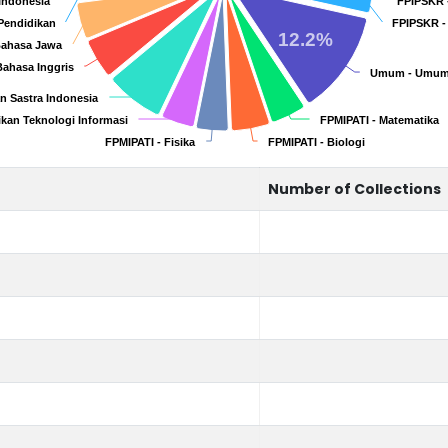
 Indonesia
 Indonesia
FPIPSKR 
FPIPSKR 
Pendidikan
Pendidikan
FPIPSKR -
FPIPSKR -
12.2%
Bahasa Jawa
Bahasa Jawa
Bahasa Inggris
Bahasa Inggris
Umum - Umu
Umum - Umu
n Sastra Indonesia
n Sastra Indonesia
ikan Teknologi Informasi
ikan Teknologi Informasi
FPMIPATI - Matematika
FPMIPATI - Matematika
FPMIPATI - Fisika
FPMIPATI - Fisika
FPMIPATI - Biologi
FPMIPATI - Biologi
Number of Collections