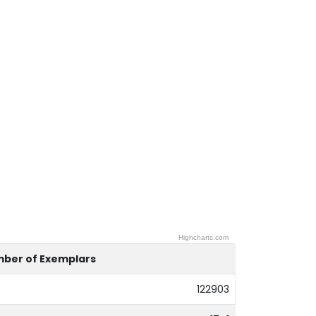
Highcharts.com
ber of Exemplars
122903