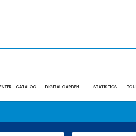
ENTER
CATALOG
DIGITAL GARDEN
STATISTICS
TOU