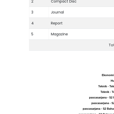
2
Compact Disc
3
Journal
4
Report
5
Magazine
To
Ekonomi 
Ekonomi 
Hu
Hu
Teknik - Te
Teknik - Te
Teknik - T
Teknik - T
pascasarjana - S2
pascasarjana - S2
pascasarjana - S
pascasarjana - S
pascasarjana - S2 Baha
pascasarjana - S2 Baha