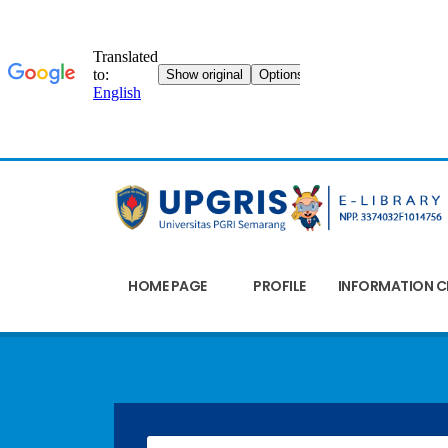
HOME PAGE
PROFILE
INFORMATION C