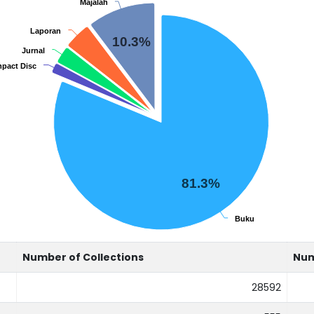
Majalah
Majalah
Laporan
Laporan
10.3%
Jurnal
Jurnal
pact Disc
pact Disc
81.3%
Buku
Buku
Number of Collections
Num
28592