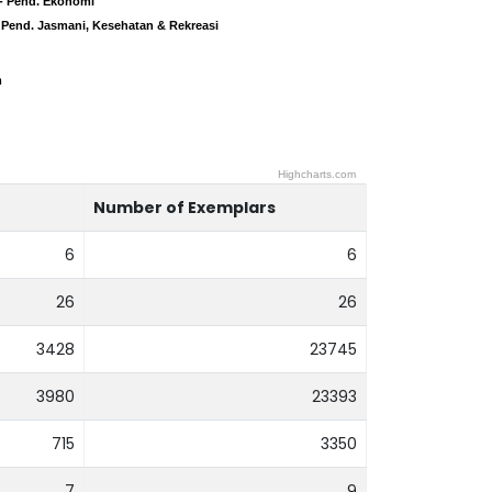
- Pend. Ekonomi
- Pend. Ekonomi
 Pend. Jasmani, Kesehatan & Rekreasi
 Pend. Jasmani, Kesehatan & Rekreasi
m
m
Highcharts.com
Number of Exemplars
6
6
26
26
3428
23745
3980
23393
715
3350
7
9