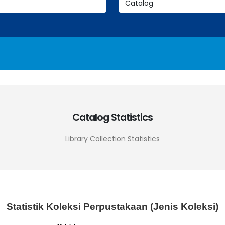
Catalog Statistics
Library Collection Statistics
Statistik Koleksi Perpustakaan (Jenis Koleksi)