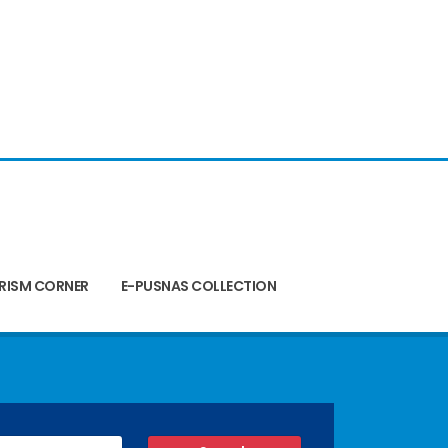
RISM CORNER
E-PUSNAS COLLECTION