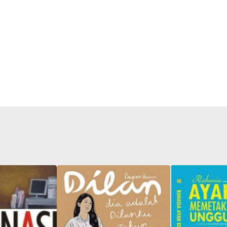
Father Edy'
Mapping C