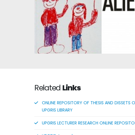
Alienatio
Compre
Child Development 2
Intro
Related
Links
ONLINE REPOSITORY OF THESIS AND DISSETS 
UPGRIS LIBRARY
UPGRIS LECTURER RESEARCH ONLINE REPOSIT