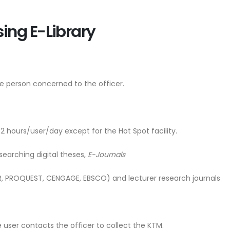
sing E-Library
e person concerned to the officer.
 2 hours/user/day except for the Hot Spot facility.
earching digital theses,
E-Journals
PROQUEST, CENGAGE, EBSCO) and lecturer research journals
he user contacts the officer to collect the KTM.