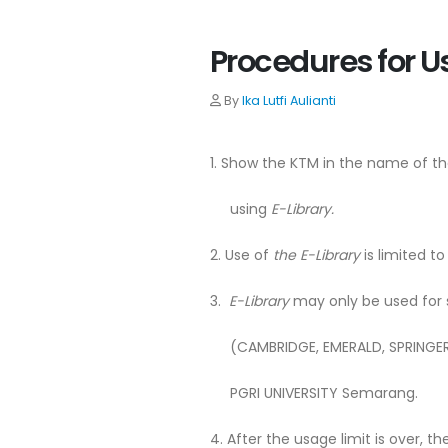
Procedures for U
By
Ika Lutfi Aulianti
1. Show the KTM in the name of th
using
E-Library.
2. Use of
the E-Library
is limited to
3.
E-Library
may only be used for s
(CAMBRIDGE, EMERALD, SPRINGER, 
PGRI UNIVERSITY Semarang.
4. After the usage limit is over, t