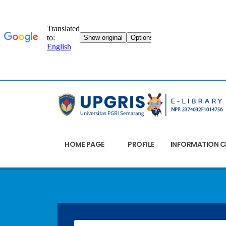
HOME PAGE
PROFILE
INFORMATION C