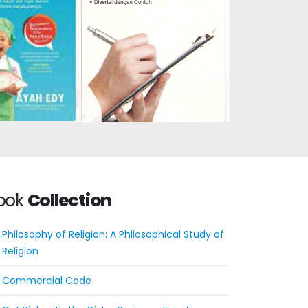
Potential:
Assessment of Student
dren from an
Learning Outcomes
ge to be
Based on the 2013
 and Happy
Curriculum: A Short
ook
Collection
Philosophy of Religion: A Philosophical Study of
Religion
Commercial Code