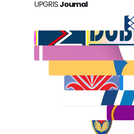
UPGRIS
Journal