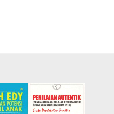
s Secret to
hildren's
Authentic Assessment: