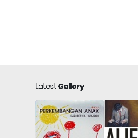
Latest
Gallery