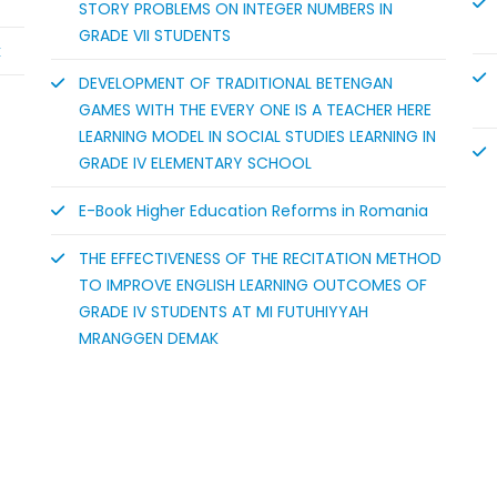
STORY PROBLEMS ON INTEGER NUMBERS IN
GRADE VII STUDENTS
k
DEVELOPMENT OF TRADITIONAL BETENGAN
GAMES WITH THE EVERY ONE IS A TEACHER HERE
LEARNING MODEL IN SOCIAL STUDIES LEARNING IN
GRADE IV ELEMENTARY SCHOOL
E-Book Higher Education Reforms in Romania
THE EFFECTIVENESS OF THE RECITATION METHOD
TO IMPROVE ENGLISH LEARNING OUTCOMES OF
GRADE IV STUDENTS AT MI FUTUHIYYAH
MRANGGEN DEMAK