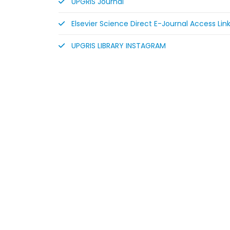
UPGRIS Journal
Elsevier Science Direct E-Journal Access Lin
UPGRIS LIBRARY INSTAGRAM