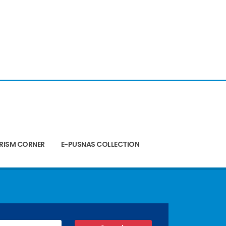
RISM CORNER
E-PUSNAS COLLECTION