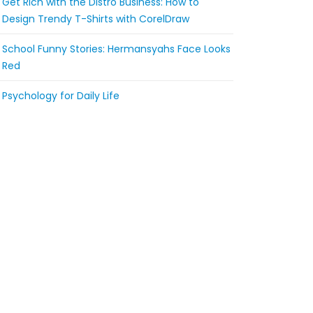
Get Rich with the Distro Business: How to
Design Trendy T-Shirts with CorelDraw
School Funny Stories: Hermansyahs Face Looks
Red
Psychology for Daily Life