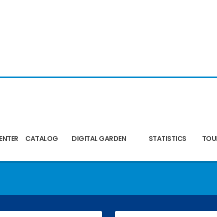
ENTER
CATALOG
DIGITAL GARDEN
STATISTICS
TOU