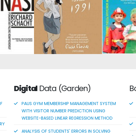
n: The Most
Superior 
Dilan #2: He Is My Dilan in
hensive
Guiding Chil
1991
duction
Early A
Successful
Digital
Data (Garden)
B
OF
PAUS GYM MEMBERSHIP MANAGEMENT SYSTEM
WITH VISITOR NUMBER PREDICTION USING
WEBSITE-BASED LINEAR REGRESSION METHOD
ORY
ANALYSIS OF STUDENTS' ERRORS IN SOLVING