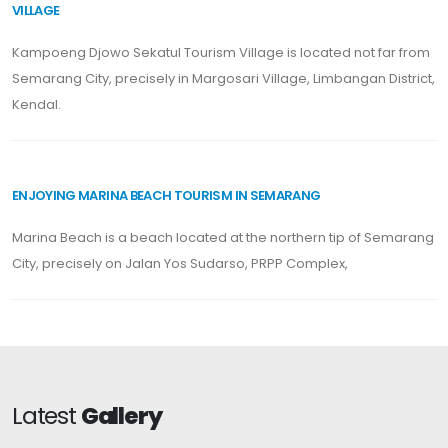
VILLAGE
Kampoeng Djowo Sekatul Tourism Village is located not far from
Semarang City, precisely in Margosari Village, Limbangan District,
Kendal.
ENJOYING MARINA BEACH TOURISM IN SEMARANG
Marina Beach is a beach located at the northern tip of Semarang
City, precisely on Jalan Yos Sudarso, PRPP Complex,
Latest
Gallery