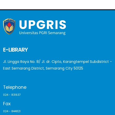
E-LIBRARY
Jl. Lingga Raya No. 8/ Jl. dr. Cipto, Karangtempel Subdistrict -
East Semarang District, Semarang City 50125
Telephone
024 - 831637
Fax
024 - 844821