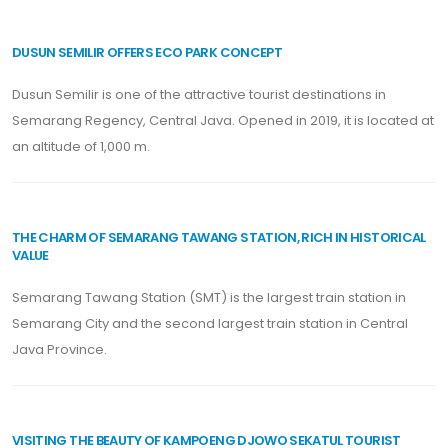
DUSUN SEMILIR OFFERS ECO PARK CONCEPT
Dusun Semilir is one of the attractive tourist destinations in
Semarang Regency, Central Java. Opened in 2019, it is located at
an altitude of 1,000 m.
THE CHARM OF SEMARANG TAWANG STATION, RICH IN HISTORICAL
VALUE
Semarang Tawang Station (SMT) is the largest train station in
Semarang City and the second largest train station in Central
Java Province.
VISITING THE BEAUTY OF KAMPOENG DJOWO SEKATUL TOURIST