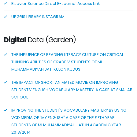
Elsevier Science Direct E-Journal Access Link
UPGRIS LIBRARY INSTAGRAM
Digital
Data (Garden)
THE INFLUENCE OF READING LITERACY CULTURE ON CRITICAL
THINKING ABILITIES OF GRADE V STUDENTS OF MI
MUHAMMADIYAH JATI KULON KUDUS
THE IMPACT OF SHORT ANIMATED MOVIE ON IMPROVING
STUDENTS' ENGLISH VOCABULARY MASTERY: A CASE AT SMA LAB
SCHOOL
IMPROVING THE STUDENT'S VOCABULARY MASTERY BY USING
VCD MEDIA OF "MY ENGLISH" A CASE OF THE FIFTH YEAR
STUDENTS OF MI MUHAMMADIYAH JATI IN ACADEMIC YEAR
2013/2014