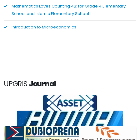
Mathematics Loves Counting 4B: for Grade 4 Elementary
School and Islamic Elementary School
Introduction to Microeconomics
UPGRIS
Journal