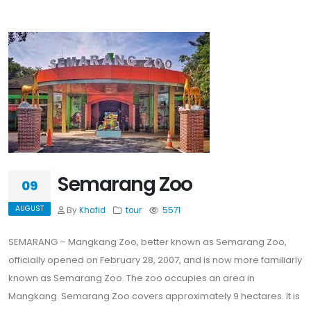
Semarang Zoo
09
AUGUST
By
Khafid
tour
5571
SEMARANG – Mangkang Zoo, better known as Semarang Zoo,
officially opened on February 28, 2007, and is now more familiarly
known as Semarang Zoo. The zoo occupies an area in
Mangkang. Semarang Zoo covers approximately 9 hectares. It is