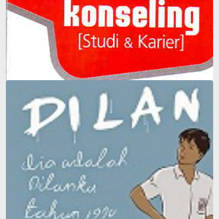
Guidance and Counseling (Study & Career)