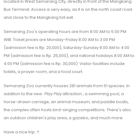
located in West Semarang City, directly in front of the Mangkang
Bus Terminal. Access is very easy, as it is on the north coast road
and close to the Mangkang toll exit.
Semarang Zoo's operating hours are from 8:00 AM to 5:00 PM
WIB. Ticket prices are Monday-Friday 8:00 AM to 3:00 PM
(admission fee is Rp. 20,000), Saturday-Sunday 8:00 AM to 4:00
PM (admission fee is Rp. 25,000), and national holidays 8:00 AM to
4:00 PM (admission fee is Rp. 30,000). Visitor facilities include
toilets, a prayer room, and a food court.
Semarang Zoo currently houses 281 animals from 51 species. In
addition to the new
Play Play
attraction , a swimming pool, a
horse-drawn carriage, an animal museum, and paddle boats,
the complex often hosts bird-singing competitions. There's also
an outdoor children's play area, a gazebo, and much more.
Have a nice trip..!!