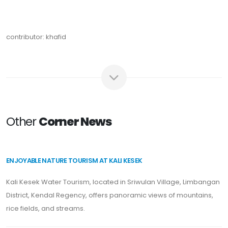
contributor: khafid
Other
Corner News
ENJOYABLE NATURE TOURISM AT KALI KESEK
Kali Kesek Water Tourism, located in Sriwulan Village, Limbangan
District, Kendal Regency, offers panoramic views of mountains,
rice fields, and streams.