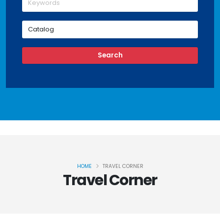
HOME
TRAVEL CORNER
Travel Corner