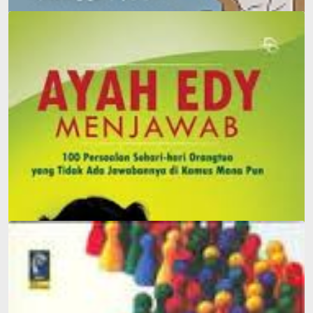
Dilan: He Is My Dilan in 1990
Father Edy Answers: 100 Everyday Questions Parents
Face That Can't Be Answered in Any Dictionary