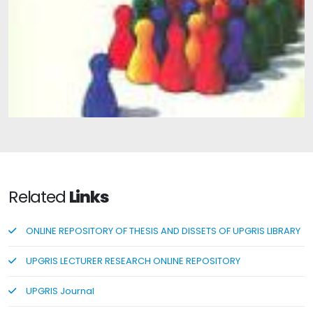
Basic Concepts of Group Guidance
Related
Links
ONLINE REPOSITORY OF THESIS AND DISSETS OF UPGRIS LIBRARY
UPGRIS LECTURER RESEARCH ONLINE REPOSITORY
UPGRIS Journal