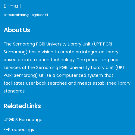
E-mail
perpustakaan@upgris.ac.id
About Us
The Semarang PGRI University Library Unit (UPT PGRI
Semarang) has a vision to create an integrated library
based on information technology. The processing and
services at the Semarang PGRI University Library Unit (UPT
PGRI Semarang) utilize a computerized system that
facilitates user book searches and meets established library
standards.
Related Links
UPGRIS Homepage
E-Proceedings