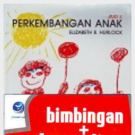
Child Development 2