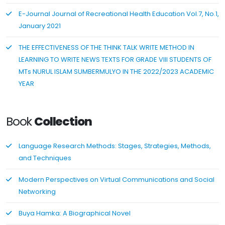
E-Journal Journal of Recreational Health Education Vol.7, No.1,
January 2021
THE EFFECTIVENESS OF THE THINK TALK WRITE METHOD IN
LEARNING TO WRITE NEWS TEXTS FOR GRADE VIII STUDENTS OF
MTs NURUL ISLAM SUMBERMULYO IN THE 2022/2023 ACADEMIC
YEAR
Book
Collection
Language Research Methods: Stages, Strategies, Methods,
and Techniques
Modern Perspectives on Virtual Communications and Social
Networking
Buya Hamka: A Biographical Novel