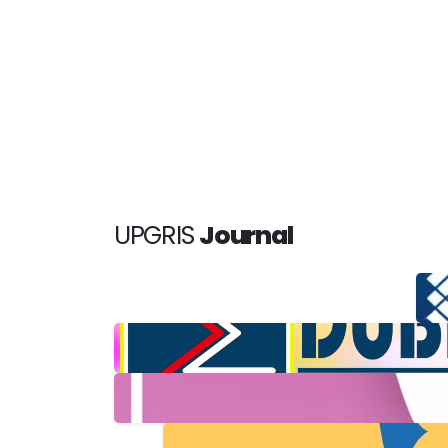
UPGRIS
Journal