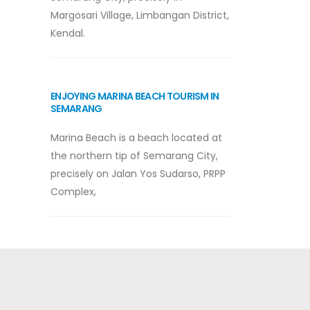
Margosari Village, Limbangan District,
Kendal.
ENJOYING MARINA BEACH TOURISM IN
SEMARANG
Marina Beach is a beach located at
the northern tip of Semarang City,
precisely on Jalan Yos Sudarso, PRPP
Complex,