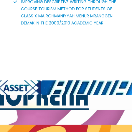
IMPROVING DESCRIPTIVE WRITING THROUGH THE
COURSE TOURISM METHOD FOR STUDENTS OF
CLASS X MA ROHMANIYYAH MENUR MRANGGEN
DEMAK IN THE 2009/2010 ACADEMIC YEAR