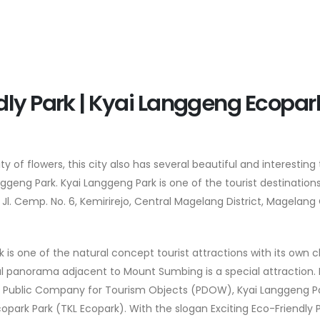
dly Park | Kyai Langgeng Ecopar
of flowers, this city also has several beautiful and interesting 
nggeng Park. Kyai Langgeng Park is one of the tourist destinations
Jl. Cemp. No. 6, Kemirirejo, Central Magelang District, Magelang 
k is one of the natural concept tourist attractions with its own
ral panorama adjacent to Mount Sumbing is a special attraction. 
nal Public Company for Tourism Objects (PDOW), Kyai Langgeng P
park Park (TKL Ecopark). With the slogan Exciting Eco-Friendly Pa