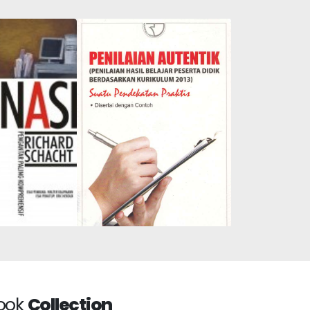
Authentic Assessment:
: The Most
Assessment of Student
hensive
Learning Outcomes
uction
Based on the 2013
Curriculum: A Short
ook
Collection