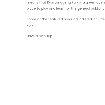
means that Kyai Langgeng Park is a green open re
place to play and learn for the general public,
Some of the featured products offered include B
Park.
Have a nice trip..!!