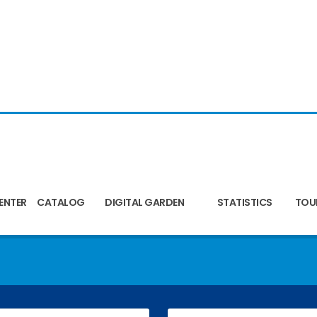
ENTER
CATALOG
DIGITAL GARDEN
STATISTICS
TOU