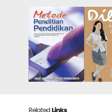
Dilan #2: He 
Educational Research
1
Methods
Related
Links