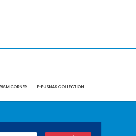
RISM CORNER
E-PUSNAS COLLECTION