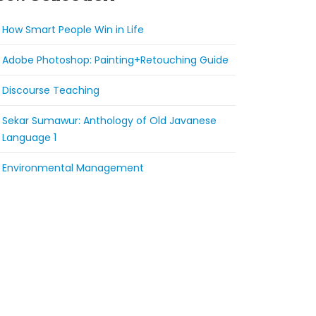
How Smart People Win in Life
Adobe Photoshop: Painting+Retouching Guide
Discourse Teaching
Sekar Sumawur: Anthology of Old Javanese
Language 1
Environmental Management