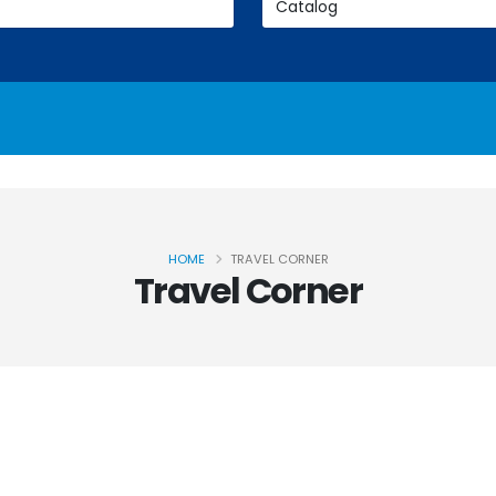
HOME
TRAVEL CORNER
Travel Corner