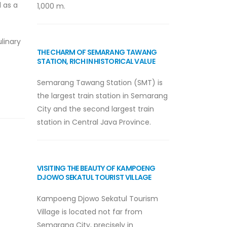
l as a
1,000 m.
linary
THE CHARM OF SEMARANG TAWANG
STATION, RICH IN HISTORICAL VALUE
Semarang Tawang Station (SMT) is
the largest train station in Semarang
City and the second largest train
station in Central Java Province.
VISITING THE BEAUTY OF KAMPOENG
DJOWO SEKATUL TOURIST VILLAGE
Kampoeng Djowo Sekatul Tourism
Village is located not far from
Semarang City, precisely in