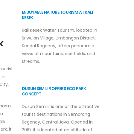
ENJOYABLE NATURE TOURISM AT KALI
KESEK
Kali Kesek Water Tourism, located in
Sriwulan Village, Limbangan District,
k
Kendal Regency, offers panoramic
views of mountains, rice fields, and
streams.
tourist
 in
City,
DUSUN SEMILIR OFFERS ECO PARK
CONCEPT
 charm
Dusun Semilir is one of the attractive
In
tourist destinations in Semarang
ark
Regency, Central Java. Opened in
rk, it
2019, it is located at an altitude of