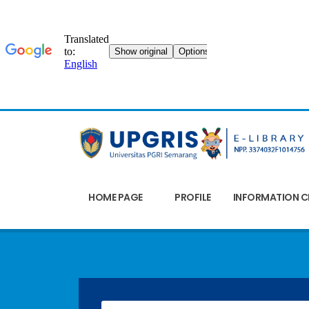
HOME PAGE
PROFILE
INFORMATION C