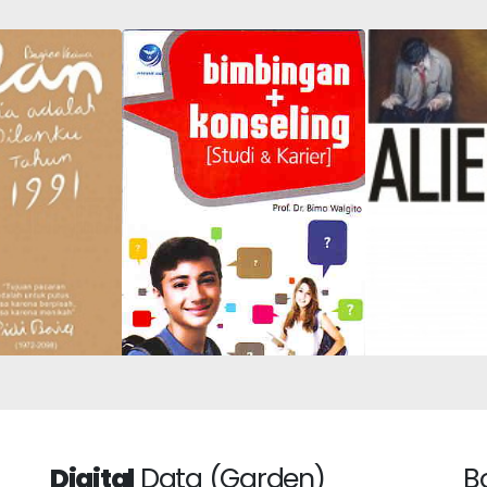
Alienation
Guidance and
Is My Dilan in
Compre
Counseling (Study &
991
Introd
Career)
Digital
Data (Garden)
B