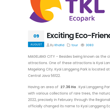
Exciting Eco-Frien
09
AUGUST
By
Khafid
tour
3083
MAGELANG CITY – Besides being known as the city 
attractions. One of these attractions is Kyai La
Magelang City. Kyai Langgeng Park is located at 
Central Java 56122.
Having an area of
​​27.36 Ha
. Kyai Langgeng Par
with various collections of rare trees, the natu
2022, precisely in February through the Regio
officially changed its name to Kyai Langgeng Eco