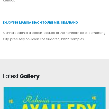
Kendal.
ENJOYING MARINA BEACH TOURISM IN SEMARANG
Marina Beach is a beach located at the northern tip of Semarang
City, precisely on Jalan Yos Sudarso, PRPP Complex,
Latest
Gallery