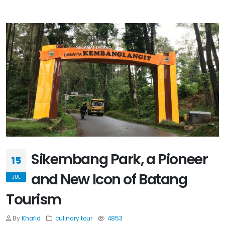
Sikembang Park, a Pioneer
15
and New Icon of Batang
JUL
Tourism
By
Khafid
culinary
tour
4853