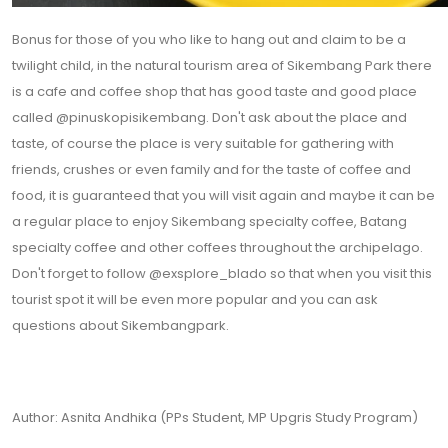
Bonus for those of you who like to hang out and claim to be a
twilight child, in the natural tourism area of ​​Sikembang Park there
is a cafe and coffee shop that has good taste and good place
called @pinuskopisikembang. Don't ask about the place and
taste, of course the place is very suitable for gathering with
friends, crushes or even family and for the taste of coffee and
food, it is guaranteed that you will visit again and maybe it can be
a regular place to enjoy Sikembang specialty coffee, Batang
specialty coffee and other coffees throughout the archipelago.
Don't forget to follow @exsplore_blado so that when you visit this
tourist spot it will be even more popular and you can ask
questions about Sikembangpark.
Author: Asnita Andhika (PPs Student, MP Upgris Study Program)