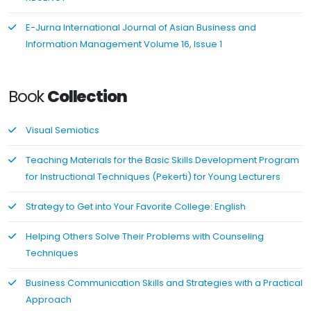
E-Jurna International Journal of Asian Business and
Information Management Volume 16, Issue 1
Book
Collection
Visual Semiotics
Teaching Materials for the Basic Skills Development Program
for Instructional Techniques (Pekerti) for Young Lecturers
Strategy to Get into Your Favorite College: English
Helping Others Solve Their Problems with Counseling
Techniques
Business Communication Skills and Strategies with a Practical
Approach