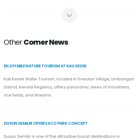
Other
Corner News
ENJOYABLE NATURE TOURISM AT KALI KESEK
Kali Kesek Water Tourism, located in Sriwulan Village, Limbangan
District, Kendal Regency, offers panoramic views of mountains,
rice fields, and streams.
DUSUN SEMILIR OFFERS ECO PARK CONCEPT
Dusun Semilir is one of the attractive tourist destinations in