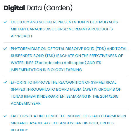
Digital
Data (Garden)
IDEOLOGY AND SOCIAL REPRESENTATION IN DEDI MULYADI'S
MILITARY BARACKS DISCOURSE: NORMAN FAIRCLOUGH'S
APPROACH
PHYTOREMIDIATION OF TOTAL DISSOLVE SOLID (TDS) AND TOTAL
SUSPENDED SOLID (TSS) LEACHATE ON THE EFFECTIVENESS OF
WATER LILIES (Zantedeschia Aethiopica) AND ITS
IMPLEMENTATION IN BIOLOGY LEARNING
EFFORTS TO IMPROVE THE RECOGNITION OF SYMMETRICAL
SHAPES THROUGH LOTO BOARD MEDIA (APE) IN GROUP B OF
TUNAS RIMBAI KINDERGARTEN, SEMARANG IN THE 2014/2015
ACADEMIC YEAR
FACTORS THAT INFLUENCE THE INCOME OF SHALLOT FARMERS IN
SINDANGJAYA VILLAGE, KETANGUNGAN DISTRICT, BREBES
REGENCY