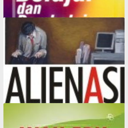
Learning and Teaching
Alienation: The Most Comprehensive Introduction