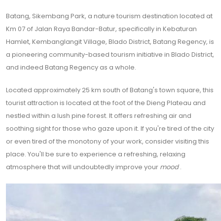
Batang, Sikembang Park, a nature tourism destination located at
Km 07 of Jalan Raya Bandar-Batur, specifically in Kebaturan
Hamlet, Kembanglangit Village, Blado District, Batang Regency, is
a pioneering community-based tourism initiative in Blado District,
and indeed Batang Regency as a whole.
Located approximately 25 km south of Batang's town square, this
tourist attraction is located at the foot of the Dieng Plateau and
nestled within a lush pine forest. It offers refreshing air and
soothing sight for those who gaze upon it. If you're tired of the city
or even tired of the monotony of your work, consider visiting this
place. You'll be sure to experience a refreshing, relaxing
atmosphere that will undoubtedly improve your
mood
.