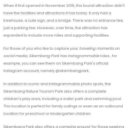
When it first opened in November 2016, this tourist attraction didn't
have the facilities and attractions it has today. It only had a
treehouse, a cute sign, and a bridge. There was no entrance fee,
just a parking fee. However, over time, the attraction has
expanded to include more rides and supporting facilities.
For those of you who like to capture your
traveling moments on
social media, Sikembang Park has
Instagrammable
rides
, for
example, you can see them on Sikembang Park's official
Instagram account, namely @sikembangpark.
In addition to iconic and Instagrammable photo spots, the
Sikembang Nature Tourism Park also offers a complete
children's play area, including a water park and swimming pool.
This location is perfect for family outings or even as an outbound
location for preschool or kindergarten children.
Sikembang Park also offers
a camping ground
for those seeking