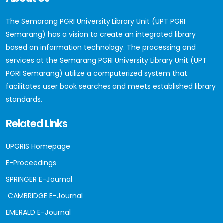
The Semarang PGRI University Library Unit (UPT PGRI
Semarang) has a vision to create an integrated library
based on information technology. The processing and
services at the Semarang PGRI University Library Unit (UPT
PGRI Semarang) utilize a computerized system that
facilitates user book searches and meets established library
standards.
Related Links
UPGRIS Homepage
E-Proceedings
SPRINGER E-Journal
CAMBRIDGE E-Journal
EMERALD E-Journal