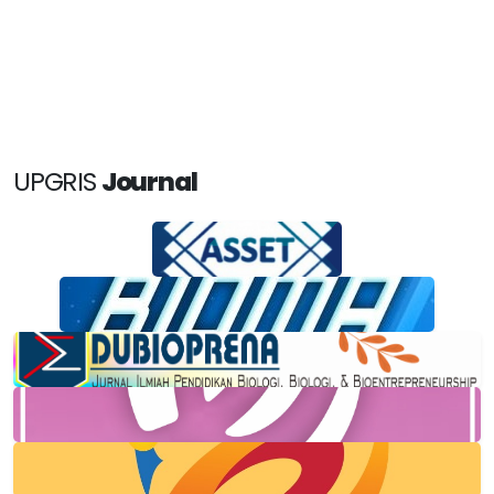
UPGRIS
Journal