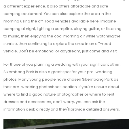
a different experience. It also offers affordable and safe
camping equipment. You can also explore the area in the
morning using the off-road vehicles available here. Imagine
camping at night, lighting a campfire, playing guitar, or listening
to music, then enjoying the cool morning air while watching the
sunrise, then continuing to explore the area in an off-road
vehicle. Don't be emotional or daydream, just come and visit.
For those of you planning a wedding with your significant other,
Sikembang Park is also a great spot for your pre-wedding
photos. Many young people have chosen Sikembang Park as
their pre-wedding photoshoot location. If you're unsure about
where to find a good nature photographer or where to rent
dresses and accessories, don't worry; you can ask the
information desk directly and they'll provide detailed answers.