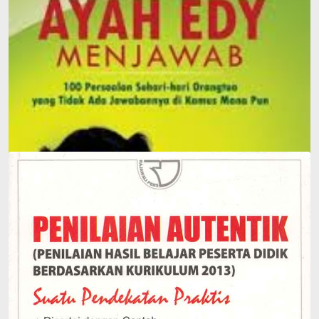
Father Edy Answers: 100 Everyday Questions Parents
Face That Can't Be Answered in Any Dictionary