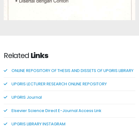
Authentic Assessment: Assessment of Student Learning
Outcomes Based on the 2013 Curriculum: A Short
Related
Links
ONLINE REPOSITORY OF THESIS AND DISSETS OF UPGRIS LIBRARY
UPGRIS LECTURER RESEARCH ONLINE REPOSITORY
UPGRIS Journal
Elsevier Science Direct E-Journal Access Link
UPGRIS LIBRARY INSTAGRAM