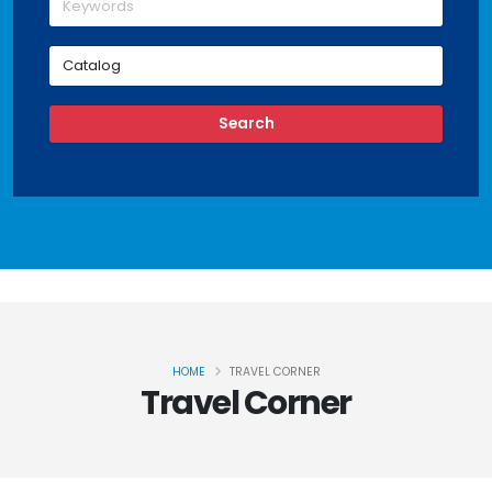
HOME
TRAVEL CORNER
Travel Corner