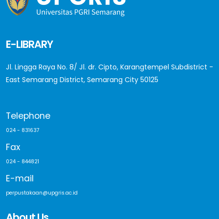
E-LIBRARY
Jl. Lingga Raya No. 8/ Jl. dr. Cipto, Karangtempel Subdistrict -
East Semarang District, Semarang City 50125
Telephone
024 - 831637
Fax
024 - 844821
E-mail
perpustakaan@upgris.ac.id
About Us