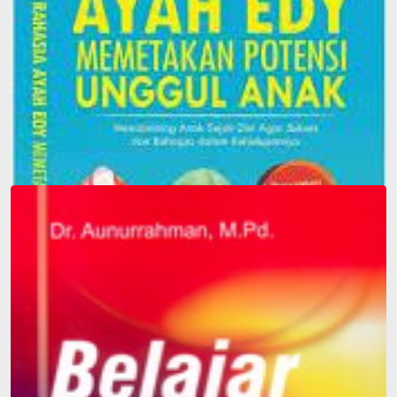
Father Edy's Secret to Mapping Children's Superior
Potential: Guiding Children from an Early Age to be
Successful and Happy