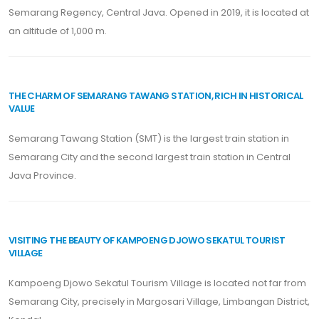
Semarang Regency, Central Java. Opened in 2019, it is located at
an altitude of 1,000 m.
THE CHARM OF SEMARANG TAWANG STATION, RICH IN HISTORICAL
VALUE
Semarang Tawang Station (SMT) is the largest train station in
Semarang City and the second largest train station in Central
Java Province.
VISITING THE BEAUTY OF KAMPOENG DJOWO SEKATUL TOURIST
VILLAGE
Kampoeng Djowo Sekatul Tourism Village is located not far from
Semarang City, precisely in Margosari Village, Limbangan District,