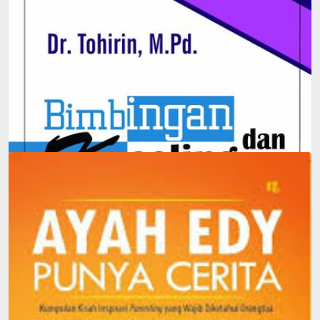
Integration-Based Guidance and Counseling in Schools
and Madrasas