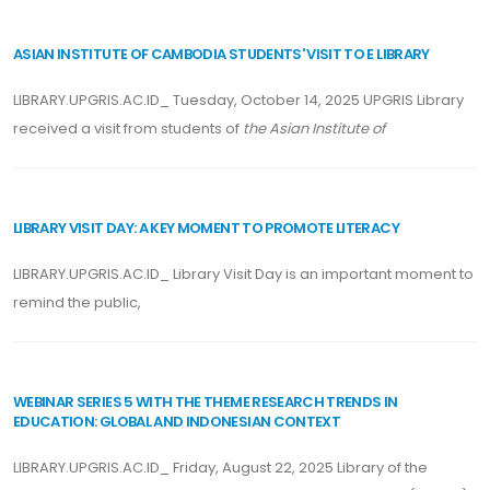
ASIAN INSTITUTE OF CAMBODIA STUDENTS' VISIT TO E LIBRARY
LIBRARY.UPGRIS.AC.ID_ Tuesday, October 14, 2025 UPGRIS Library
received a visit from students of
the Asian Institute of
LIBRARY VISIT DAY: A KEY MOMENT TO PROMOTE LITERACY
LIBRARY.UPGRIS.AC.ID_ Library Visit Day is an important moment to
remind the public,
WEBINAR SERIES 5 WITH THE THEME RESEARCH TRENDS IN
EDUCATION: GLOBAL AND INDONESIAN CONTEXT
LIBRARY.UPGRIS.AC.ID_ Friday, August 22, 2025 Library of the