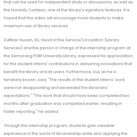
that can be used for independent study or discussions, as well as
the Honesty Canteen, one of the library's signature features. It is
hoped that this video will encourage more students to make
maximum use of library services.
Zulfikar Husain, SS, Head of the Service/Circulation (Library
Services) and the person in charge of the internship program at
the Semarang PGRI University Library, expressed his appreciation
for the student interns' contributions in delivering innovations that
benefit the library and its users. Furthermore, Izul, as he is
familiarly known, said, "The results of the student interns' work
were not disappointing and exceeded the librarians'
expectations." "The work that should have been completed two
months after graduation was completed earlier, resulting in
faster reporting," he added.
Through this internship program, students gain valuable
experience in the world of librarianship while also applying the