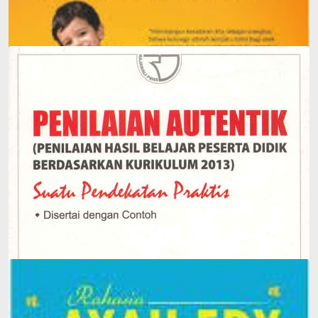
Edy's Father Has a Story
Authentic Assessment: Assessment of Student Learning
Outcomes Based on the 2013 Curriculum: A Short