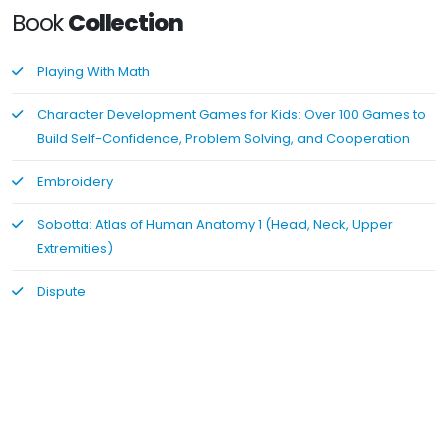
Book
Collection
Playing With Math
Character Development Games for Kids: Over 100 Games to
Build Self-Confidence, Problem Solving, and Cooperation
Embroidery
Sobotta: Atlas of Human Anatomy 1 (Head, Neck, Upper
Extremities)
Dispute