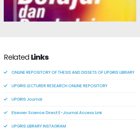
Learning and Teaching
Related
Links
ONLINE REPOSITORY OF THESIS AND DISSETS OF UPGRIS LIBRARY
UPGRIS LECTURER RESEARCH ONLINE REPOSITORY
UPGRIS Journal
Elsevier Science Direct E-Journal Access Link
UPGRIS LIBRARY INSTAGRAM