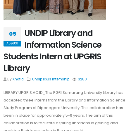
UNDIP Library and
05
Information Science
AUGUST
Students Intern at UPGRIS
Library
By
Khafid
Undip
Ilpus
internship
3280
LIBRARY.UPGRIS.AC.ID_The PGRI Semarang University Library has
accepted three interns from the Library and Information Science
Study Program at Diponegoro University. This collaboration has
been in place for approximately 5-6 years. The aim of this
collaboration is to facilitate aspiring librarians in gaining and
applying their knowledge in the real world.