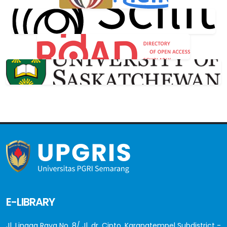
E-LIBRARY
Jl. Lingga Raya No. 8/ Jl. dr. Cipto, Karangtempel Subdistrict -