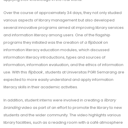
Over the course of approximately 34 days, they not only studied
various aspects of library management but also developed
several innovative programs aimed at improving library services
and information literacy among users. One of the flagship
programs they initiated was the creation of
a flipbook
on
information literacy education modules, which discussed
information literacy introductions, types and sources of
information, information evaluation, and the ethics of information
use. With this
flipbook
, students at Universitas PGRI Semarang are
expected to more easily understand and apply information
literacy skills in their academic activities.
In addition, student interns were involved in creating a
library
branding
video as part of an effort to promote the library to new
students and the wider community. The video highlights various
library facilities, such as a reading room with a café atmosphere