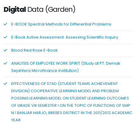
Digital
Data (Garden)
E-BOOK Spectral Methods for Differential Problems
E-Book Active Assessment: Assessing Scientific Inquiry
Blood Red Rose E-Book
ANALYSIS OF EMPLOYEE WORK SPIRIT (Study at PT. Demak
Sejahtera Microfinance Institution)
EFFECTIVENESS OF STAD (STUDENT TEAMS ACHIEVEMENT
DIVISION) COOPERATIVE LEARNING MODEL AND PROBLEM
POSSING LEARNING MODEL ON STUDENT LEARNING OUTCOMES
OF GRADE VIII SEMESTER I ON THE TOPIC OF FUNCTIONS OF SMP
N 1 BANJAR HARJO, BREBES DISTRICT IN THE 2011/2012 ACADEMIC
YEAR