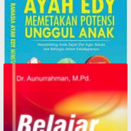
Father Edy's Secret to Mapping Children's Superior
Potential: Guiding Children from an Early Age to be
Successful and Happy