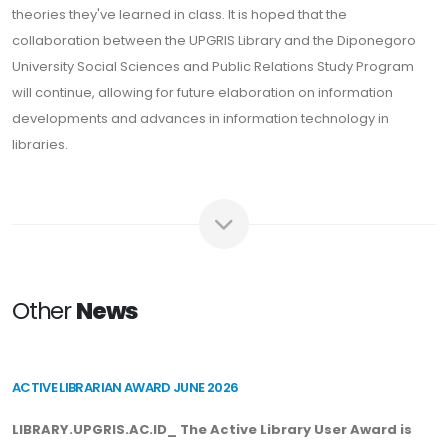
theories they've learned in class. It is hoped that the
collaboration between the UPGRIS Library and the Diponegoro
University Social Sciences and Public Relations Study Program
will continue, allowing for future elaboration on information
developments and advances in information technology in
libraries.
Other
News
ACTIVE LIBRARIAN AWARD JUNE 2026
LIBRARY.UPGRIS.AC.ID_ The Active Library User Award is