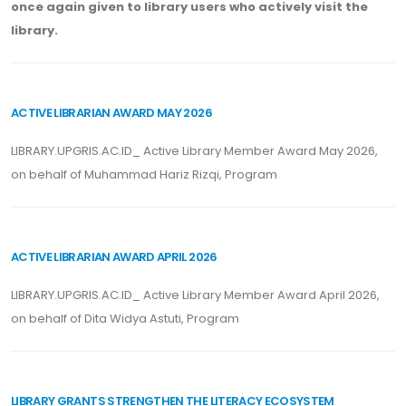
once again given to library users who actively visit the
library.
ACTIVE LIBRARIAN AWARD MAY 2026
LIBRARY.UPGRIS.AC.ID_ Active Library Member Award May 2026,
on behalf of Muhammad Hariz Rizqi, Program
ACTIVE LIBRARIAN AWARD APRIL 2026
LIBRARY.UPGRIS.AC.ID_ Active Library Member Award April 2026,
on behalf of Dita Widya Astuti, Program
LIBRARY GRANTS STRENGTHEN THE LITERACY ECOSYSTEM