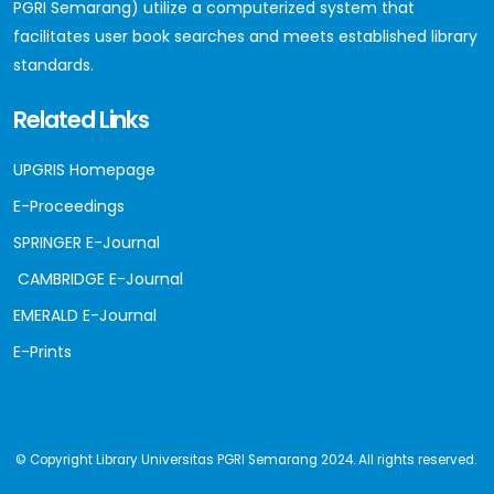
PGRI Semarang) utilize a computerized system that
facilitates user book searches and meets established library
standards.
Related Links
UPGRIS Homepage
E-Proceedings
SPRINGER E-Journal
CAMBRIDGE E-Journal
EMERALD E-Journal
E-Prints
© Copyright Library Universitas PGRI Semarang 2024. All rights reserved.