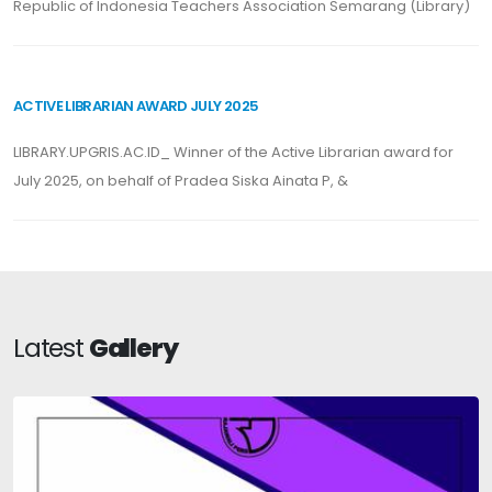
Republic of Indonesia Teachers Association Semarang (Library)
ACTIVE LIBRARIAN AWARD JULY 2025
LIBRARY.UPGRIS.AC.ID_ Winner of the Active Librarian award for
July 2025, on behalf of Pradea Siska Ainata P, &
Latest
Gallery