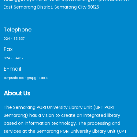
East Semarang District, Semarang City 50125
Telephone
024 - 831637
Fax
024 - 844821
E-mail
perpustakaan@upgris.ac.id
About Us
The Semarang PGRI University Library Unit (UPT PGRI
Semarang) has a vision to create an integrated library
based on information technology. The processing and
services at the Semarang PGRI University Library Unit (UPT