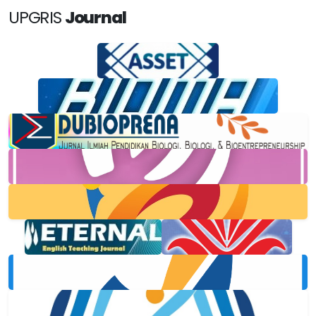
UPGRIS
Journal