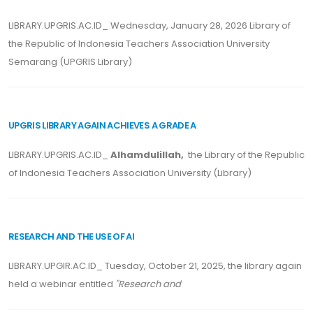
LIBRARY.UPGRIS.AC.ID_ Wednesday, January 28, 2026 Library of
the Republic of Indonesia Teachers Association University
Semarang (UPGRIS Library)
UPGRIS LIBRARY AGAIN ACHIEVES A GRADE A
LIBRARY.UPGRIS.AC.ID_
Alhamdulillah,
the Library of the Republic
of Indonesia Teachers Association University (Library)
RESEARCH AND THE USE OF AI
LIBRARY.UPGIR.AC.ID_ Tuesday, October 21, 2025, the library again
held a webinar entitled
"Research and