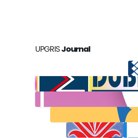
UPGRIS
Journal