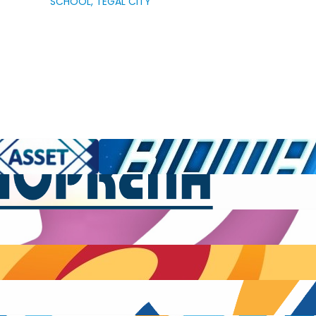
SCHOOL, TEGAL CITY