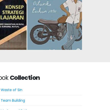
Dilan: He Is My Dilan in
 Strategy
1990
cept
ook
Collection
Waste of Sin
Team Building