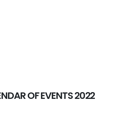
NDAR OF EVENTS 2022