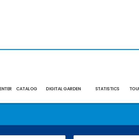
ENTER
CATALOG
DIGITAL GARDEN
STATISTICS
TOU