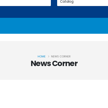
HOME
NEWS CORNER
News Corner