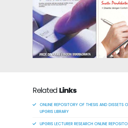
Authentic 
Assessment
Educational Research
Learning
Methods
Based on
Curriculu
Related
Links
ONLINE REPOSITORY OF THESIS AND DISSETS 
UPGRIS LIBRARY
UPGRIS LECTURER RESEARCH ONLINE REPOSIT