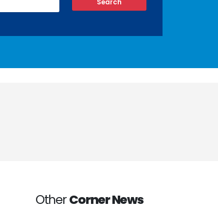
Other
Corner News