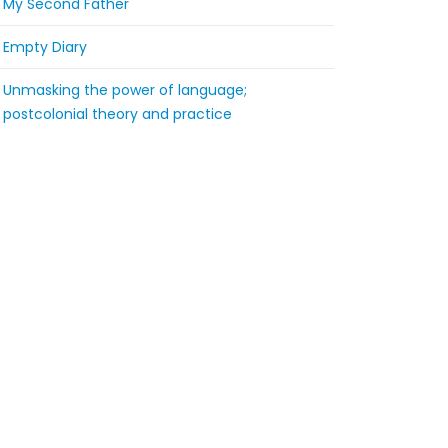
My Second Father
Empty Diary
Unmasking the power of language;
postcolonial theory and practice