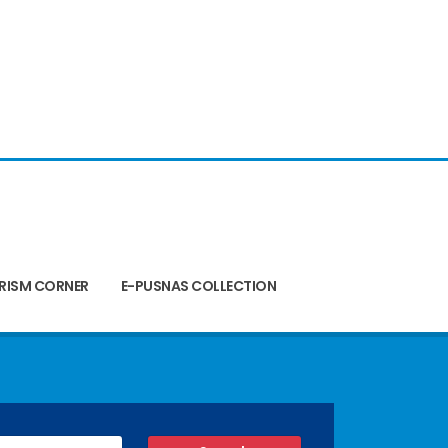
RISM CORNER
E-PUSNAS COLLECTION