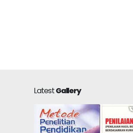
Latest
Gallery