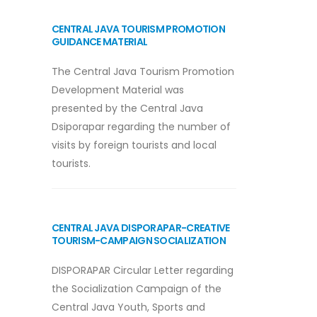
CENTRAL JAVA TOURISM PROMOTION
GUIDANCE MATERIAL
The Central Java Tourism Promotion
Development Material was
presented by the Central Java
Dsiporapar regarding the number of
visits by foreign tourists and local
tourists.
CENTRAL JAVA DISPORAPAR-CREATIVE
TOURISM-CAMPAIGN SOCIALIZATION
DISPORAPAR Circular Letter regarding
the Socialization Campaign of the
Central Java Youth, Sports and