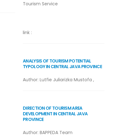
Tourism Service
link :
ANALYSIS OF TOURISM POTENTIAL
TYPOLOGY IN CENTRAL JAVA PROVINCE
Author:
Lutfie Juliarizka Mustofa
,
DIRECTION OF TOURISM AREA
DEVELOPMENT IN CENTRAL JAVA
PROVINCE
Author: BAPPEDA Team