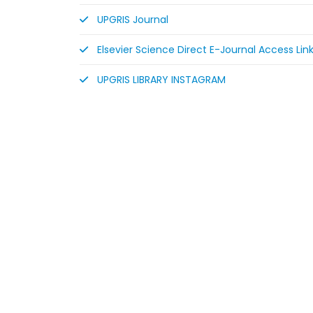
UPGRIS Journal
Elsevier Science Direct E-Journal Access Lin
UPGRIS LIBRARY INSTAGRAM