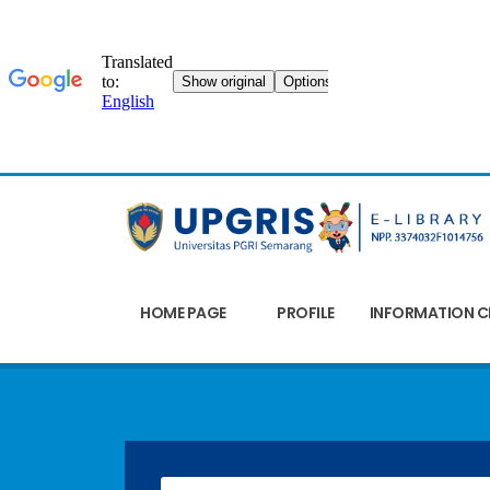
HOME PAGE
PROFILE
INFORMATION C