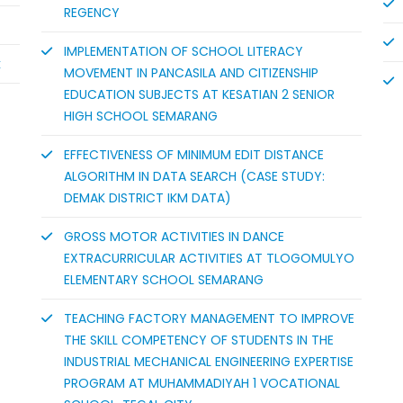
REGENCY
IMPLEMENTATION OF SCHOOL LITERACY
k
MOVEMENT IN PANCASILA AND CITIZENSHIP
EDUCATION SUBJECTS AT KESATIAN 2 SENIOR
HIGH SCHOOL SEMARANG
EFFECTIVENESS OF MINIMUM EDIT DISTANCE
ALGORITHM IN DATA SEARCH (CASE STUDY:
DEMAK DISTRICT IKM DATA)
GROSS MOTOR ACTIVITIES IN DANCE
EXTRACURRICULAR ACTIVITIES AT TLOGOMULYO
ELEMENTARY SCHOOL SEMARANG
TEACHING FACTORY MANAGEMENT TO IMPROVE
THE SKILL COMPETENCY OF STUDENTS IN THE
INDUSTRIAL MECHANICAL ENGINEERING EXPERTISE
PROGRAM AT MUHAMMADIYAH 1 VOCATIONAL