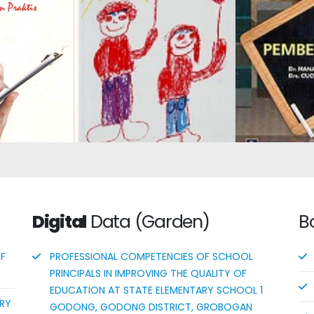
Assessment:
 of Student
Learning
 Outcomes
Child Development 2
Con
 the 2013
m: A Short
Digital
Data (Garden)
B
OF
PROFESSIONAL COMPETENCIES OF SCHOOL
PRINCIPALS IN IMPROVING THE QUALITY OF
EDUCATION AT STATE ELEMENTARY SCHOOL 1
ORY
GODONG, GODONG DISTRICT, GROBOGAN