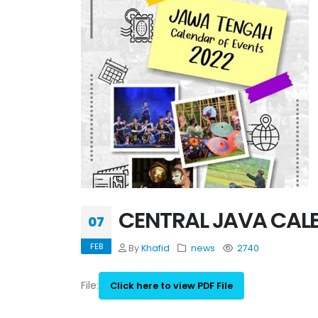
CENTRAL JAVA CALE
07
FEB
By
Khafid
news
2740
File:
Click here to view PDF File