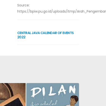
Source:
https://bpiw.pu.go.id/uploads/itmp/Arah_Pengemba
CENTRAL JAVA CALENDAR OF EVENTS
2022