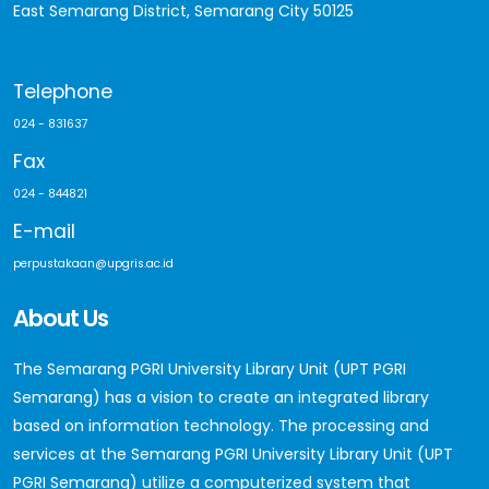
East Semarang District, Semarang City 50125
Telephone
024 - 831637
Fax
024 - 844821
E-mail
perpustakaan@upgris.ac.id
About Us
The Semarang PGRI University Library Unit (UPT PGRI
Semarang) has a vision to create an integrated library
based on information technology. The processing and
services at the Semarang PGRI University Library Unit (UPT
PGRI Semarang) utilize a computerized system that