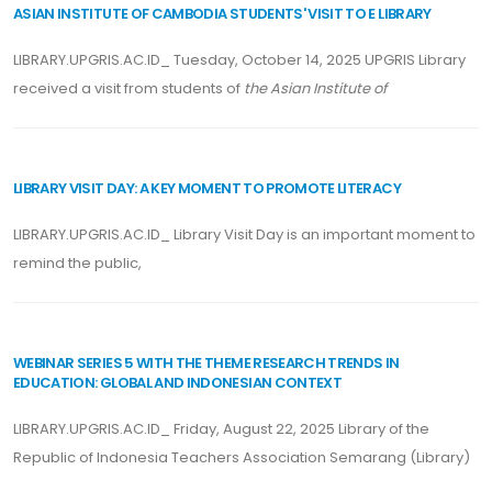
ASIAN INSTITUTE OF CAMBODIA STUDENTS' VISIT TO E LIBRARY
LIBRARY.UPGRIS.AC.ID_ Tuesday, October 14, 2025 UPGRIS Library
received a visit from students of
the Asian Institute of
LIBRARY VISIT DAY: A KEY MOMENT TO PROMOTE LITERACY
LIBRARY.UPGRIS.AC.ID_ Library Visit Day is an important moment to
remind the public,
WEBINAR SERIES 5 WITH THE THEME RESEARCH TRENDS IN
EDUCATION: GLOBAL AND INDONESIAN CONTEXT
LIBRARY.UPGRIS.AC.ID_ Friday, August 22, 2025 Library of the
Republic of Indonesia Teachers Association Semarang (Library)