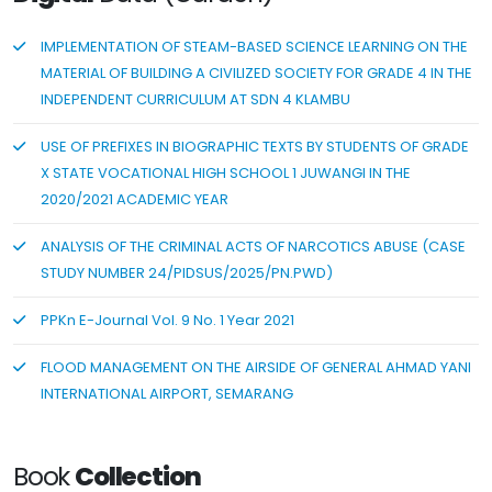
IMPLEMENTATION OF STEAM-BASED SCIENCE LEARNING ON THE
MATERIAL OF BUILDING A CIVILIZED SOCIETY FOR GRADE 4 IN THE
INDEPENDENT CURRICULUM AT SDN 4 KLAMBU
USE OF PREFIXES IN BIOGRAPHIC TEXTS BY STUDENTS OF GRADE
X STATE VOCATIONAL HIGH SCHOOL 1 JUWANGI IN THE
2020/2021 ACADEMIC YEAR
ANALYSIS OF THE CRIMINAL ACTS OF NARCOTICS ABUSE (CASE
STUDY NUMBER 24/PIDSUS/2025/PN.PWD)
PPKn E-Journal Vol. 9 No. 1 Year 2021
FLOOD MANAGEMENT ON THE AIRSIDE OF GENERAL AHMAD YANI
INTERNATIONAL AIRPORT, SEMARANG
Book
Collection