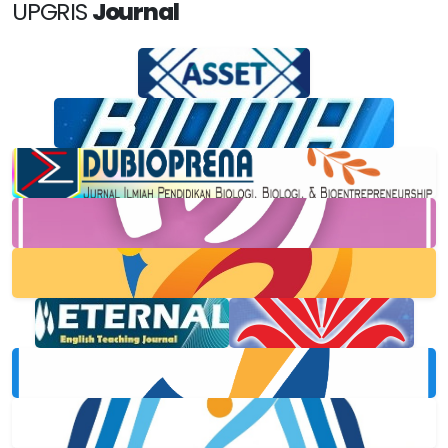
UPGRIS
Journal