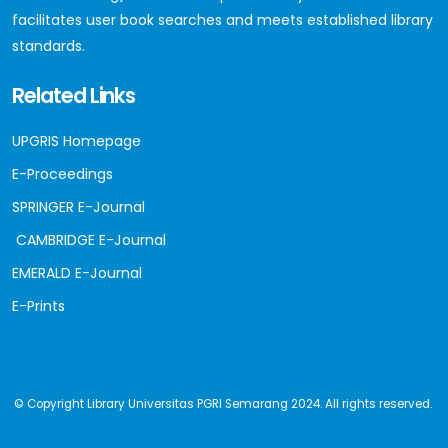
facilitates user book searches and meets established library
standards.
Related Links
UPGRIS Homepage
E-Proceedings
SPRINGER E-Journal
CAMBRIDGE E-Journal
EMERALD E-Journal
E-Prints
© Copyright Library Universitas PGRI Semarang 2024. All rights reserved.