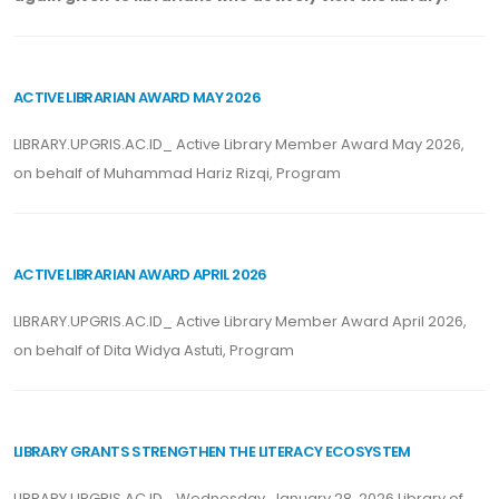
ACTIVE LIBRARIAN AWARD MAY 2026
LIBRARY.UPGRIS.AC.ID_ Active Library Member Award May 2026,
on behalf of Muhammad Hariz Rizqi, Program
ACTIVE LIBRARIAN AWARD APRIL 2026
LIBRARY.UPGRIS.AC.ID_ Active Library Member Award April 2026,
on behalf of Dita Widya Astuti, Program
LIBRARY GRANTS STRENGTHEN THE LITERACY ECOSYSTEM
LIBRARY.UPGRIS.AC.ID_ Wednesday, January 28, 2026 Library of