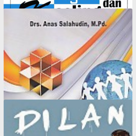
Integration-Based Guidance and Counseling in Schools
and Madrasas
Counseling guidance