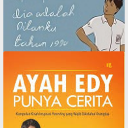
Dilan: He Is My Dilan in 1990