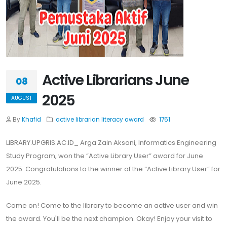
Active Librarians June
08
2025
AUGUST
By
Khafid
active librarian
literacy
award
1751
LIBRARY.UPGRIS.AC.ID_ Arga Zain Aksani, Informatics Engineering
Study Program, won the “Active Library User” award for June
2025. Congratulations to the winner of the “Active Library User” for
June 2025.
Come on! Come to the library to become an active user and win
the award. You'll be the next champion. Okay! Enjoy your visit to