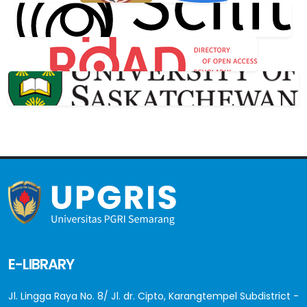
E-LIBRARY
Jl. Lingga Raya No. 8/ Jl. dr. Cipto, Karangtempel Subdistrict -