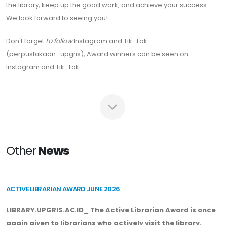
the library, keep up the good work, and achieve your success.
We look forward to seeing you!
Don't forget
to follow
Instagram and Tik-Tok
(perpustakaan_upgris), Award winners can be seen on
Instagram and Tik-Tok.
Other
News
ACTIVE LIBRARIAN AWARD JUNE 2026
LIBRARY.UPGRIS.AC.ID_ The Active Librarian Award is once
again given to librarians who actively visit the library.