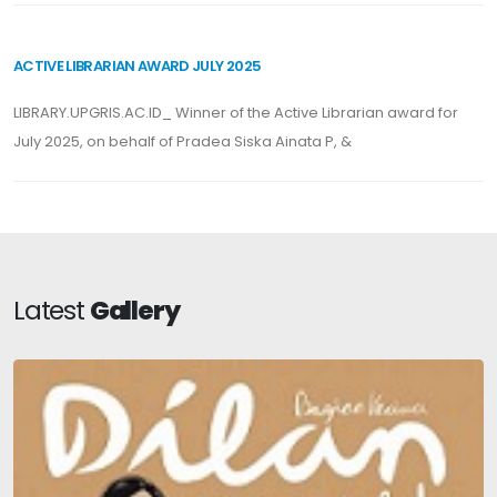
ACTIVE LIBRARIAN AWARD JULY 2025
LIBRARY.UPGRIS.AC.ID_ Winner of the Active Librarian award for
July 2025, on behalf of Pradea Siska Ainata P, &
Latest
Gallery