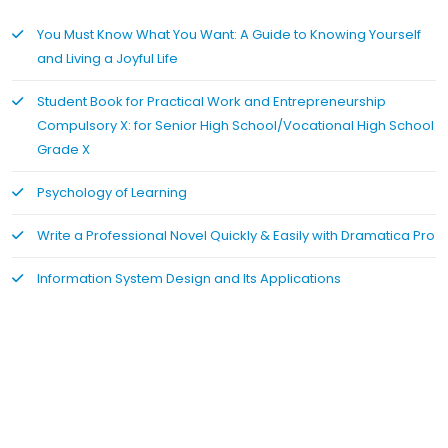
You Must Know What You Want: A Guide to Knowing Yourself
and Living a Joyful Life
Student Book for Practical Work and Entrepreneurship
Compulsory X: for Senior High School/Vocational High School
Grade X
Psychology of Learning
Write a Professional Novel Quickly & Easily with Dramatica Pro
Information System Design and Its Applications