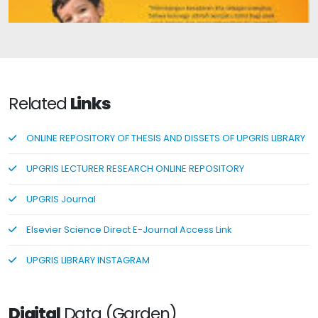
Edy's Father Has a Story
Related
Links
ONLINE REPOSITORY OF THESIS AND DISSETS OF UPGRIS LIBRARY
UPGRIS LECTURER RESEARCH ONLINE REPOSITORY
UPGRIS Journal
Elsevier Science Direct E-Journal Access Link
UPGRIS LIBRARY INSTAGRAM
Digital
Data (Garden)