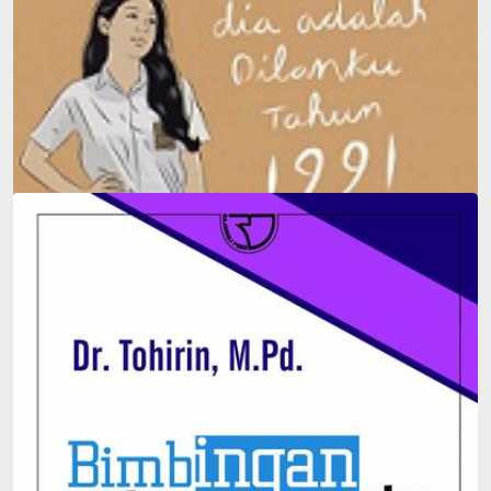
Dilan #2: He Is My Dilan in 1991