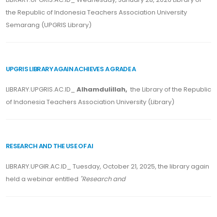
the Republic of Indonesia Teachers Association University
Semarang (UPGRIS Library)
UPGRIS LIBRARY AGAIN ACHIEVES A GRADE A
LIBRARY.UPGRIS.AC.ID_
Alhamdulillah,
the Library of the Republic
of Indonesia Teachers Association University (Library)
RESEARCH AND THE USE OF AI
LIBRARY.UPGIR.AC.ID_ Tuesday, October 21, 2025, the library again
held a webinar entitled
"Research and